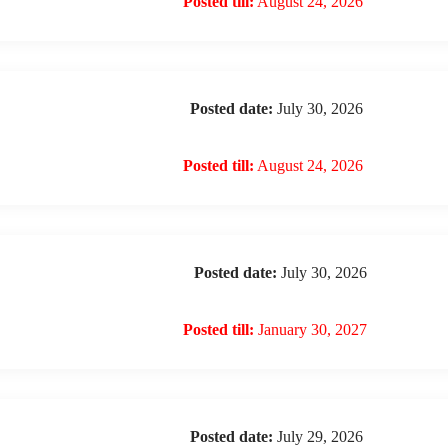
Posted till:
August 24, 2026
Posted date:
July 30, 2026
Posted till:
August 24, 2026
Posted date:
July 30, 2026
Posted till:
January 30, 2027
Posted date:
July 29, 2026