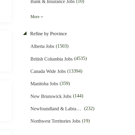
(10)
Bank & Insurance Jobs
(48)
Business Promotion Jobs
More
(428)
Caregiver & Nanny Jobs
Refine by Province
(389)
Carpenters Jobs
(1503)
Alberta Jobs
(4)
Charities & Development Jobs
(4535)
British Columbia Jobs
(254)
Child Care Jobs
(13394)
Canada Wide Jobs
(40)
Cleaner Jobs
(359)
Manitoba Jobs
(1607)
Construction Jobs
(144)
New Brunswick Jobs
(611)
Cooks & Kitchen Helpers Jobs
(232)
Newfoundland & Labrador Jobs
(53)
Customer Service Jobs
(19)
Northwest Territories Jobs
(1347)
Driving Jobs
(372)
Nova Scotia Jobs