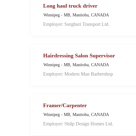
Long haul truck driver
Winnipeg - MB, Manitoba, CANADA
Employer: Surghuri Transport Ltd.
Hairdressing Salon Supervisor
Winnipeg - MB, Manitoba, CANADA
Employer: Modern Man Barbershop
Framer/Carpenter
Winnipeg - MB, Manitoba, CANADA
Employer: Shilp Design Homes Ltd.