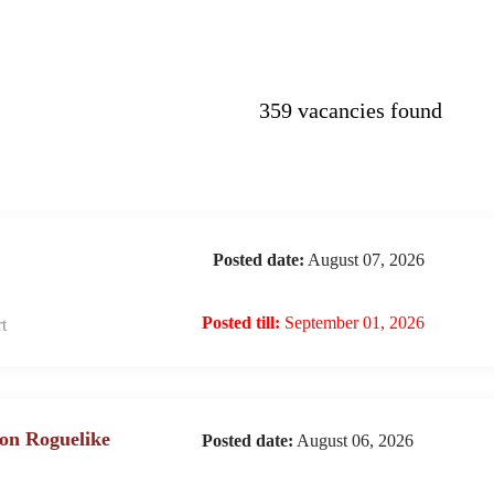
359 vacancies found
Posted date:
August 07, 2026
Posted till:
September 01, 2026
t
on Roguelike
Posted date:
August 06, 2026