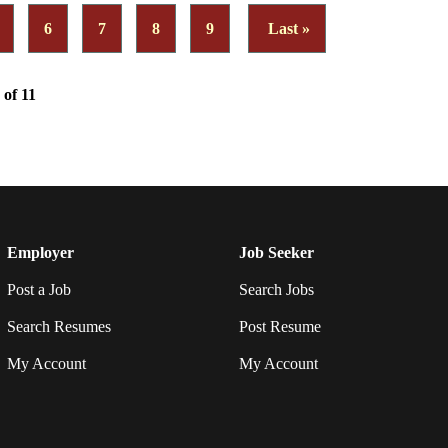
6
7
8
9
Last »
 of 11
Employer
Job Seeker
Post a Job
Search Jobs
Search Resumes
Post Resume
My Account
My Account