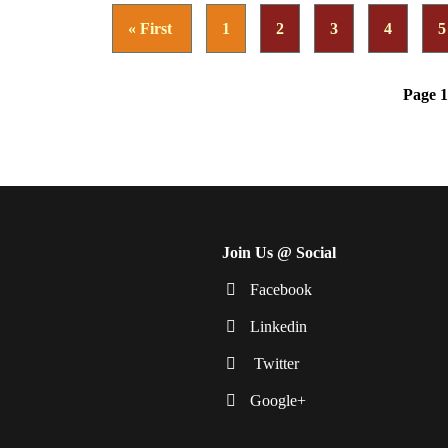
« First
1
2
3
4
5
Page 1
Join Us @ Social
Facebook
Linkedin
Twitter
Google+