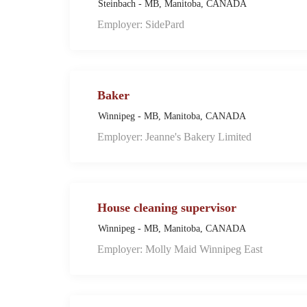
Steinbach - MB, Manitoba, CANADA
Employer: SidePard
Baker
Winnipeg - MB, Manitoba, CANADA
Employer: Jeanne's Bakery Limited
House cleaning supervisor
Winnipeg - MB, Manitoba, CANADA
Employer: Molly Maid Winnipeg East