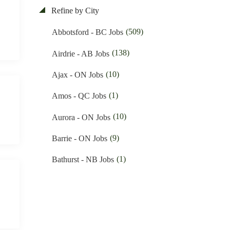
(44)
Education & Training Jobs
Refine by City
(11)
Nunavut Jobs
(83)
Electrician Jobs
(509)
Abbotsford - BC Jobs
(3049)
Ontario Jobs
(35)
Engineering Jobs
(138)
Airdrie - AB Jobs
(52)
Prince Edward Island Jobs
(10)
Financial Jobs
(10)
Ajax - ON Jobs
(175)
Quebec Jobs
(1)
Foreign Workers Hiring Jobs
(1)
Amos - QC Jobs
(219)
Saskatchewan Jobs
(138)
General Labour Jobs
(10)
Aurora - ON Jobs
(33)
Yukon Jobs
(11)
General Office Work Jobs
(9)
Barrie - ON Jobs
(5)
Graphic design Jobs
(1)
Bathurst - NB Jobs
(9)
Groceries Jobs
(537)
Brampton - ON Jobs
(91)
Hotel & Resort Jobs
(11)
Brandon - MB Jobs
(42)
Human Resource Jobs
(3)
Brossard - QC Jobs