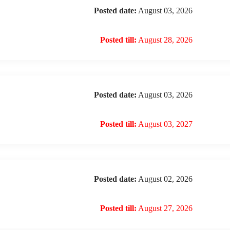
Posted date:
August 03, 2026
Posted till:
August 28, 2026
Posted date:
August 03, 2026
Posted till:
August 03, 2027
Posted date:
August 02, 2026
Posted till:
August 27, 2026