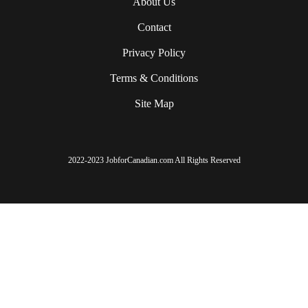
About Us
Contact
Privacy Policy
Terms & Conditions
Site Map
2022-2023 JobforCanadian.com All Rights Reserved