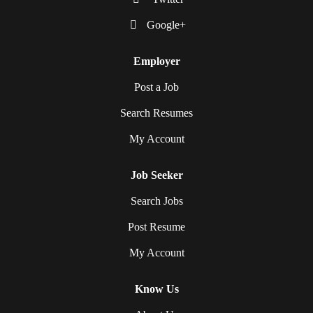
Google+
Employer
Post a Job
Search Resumes
My Account
Job Seeker
Search Jobs
Post Resume
My Account
Know Us