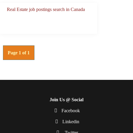
Real Estate job postings search in Canada
Page 1 of 1
Join Us @ Social
Facebook
Linkedin
Twitter