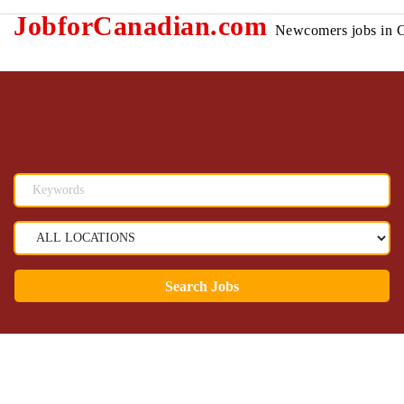
JobforCanadian.com
Newcomers jobs in 
Search Jobs