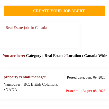
CREATE YOUR JOB ALERT
Real Estate jobs in Canada
You are here:
Category : Real Estate
>
Location : Canada Wide
property rentals manager
Posted date:
June 09, 2026
Vancouver - BC, British Columbia,
CANADA
Posted till:
August 08, 2026