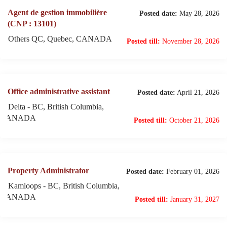
Agent de gestion immobilière
Posted date:
May 28, 2026
(CNP : 13101)
Others QC, Quebec, CANADA
Posted till:
November 28, 2026
Office administrative assistant
Posted date:
April 21, 2026
Delta - BC, British Columbia,
CANADA
Posted till:
October 21, 2026
Property Administrator
Posted date:
February 01, 2026
Kamloops - BC, British Columbia,
CANADA
Posted till:
January 31, 2027