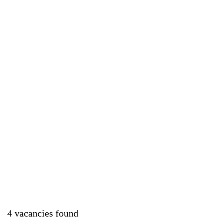
4 vacancies found