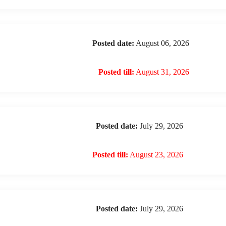
Posted date:
August 06, 2026
Posted till:
August 31, 2026
Posted date:
July 29, 2026
Posted till:
August 23, 2026
Posted date:
July 29, 2026