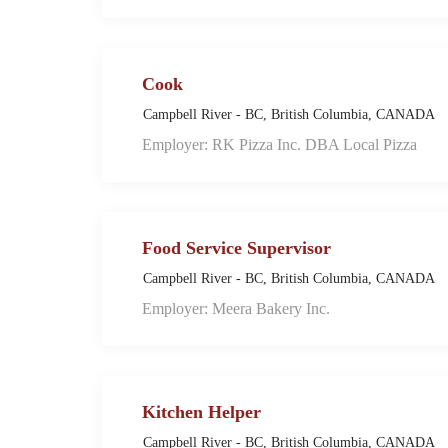
Cook
Campbell River - BC, British Columbia, CANADA
Employer: RK Pizza Inc. DBA Local Pizza
Food Service Supervisor
Campbell River - BC, British Columbia, CANADA
Employer: Meera Bakery Inc.
Kitchen Helper
Campbell River - BC, British Columbia, CANADA