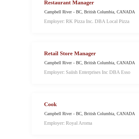
Restaurant Manager
Campbell River - BC, British Columbia, CANADA
Employer: RK Pizza Inc. DBA Local Pizza
Retail Store Manager
Campbell River - BC, British Columbia, CANADA
Employer: Saiish Enterprises Inc DBA Esso
Cook
Campbell River - BC, British Columbia, CANADA
Employer: Royal Aroma