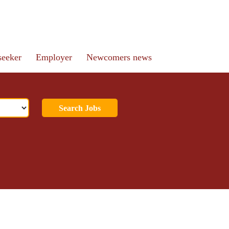
seeker
Employer
Newcomers news
Search Jobs