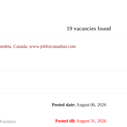
19 vacancies found
Columbia, Canada, www.jobforcanadian.com
Posted date:
August 06, 2026
Posted till:
August 31, 2026
urniture