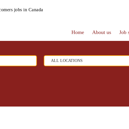
omers jobs in Canada
Home
About us
Job 