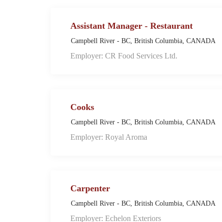
Assistant Manager - Restaurant
Campbell River - BC, British Columbia, CANADA
Employer: CR Food Services Ltd.
Cooks
Campbell River - BC, British Columbia, CANADA
Employer: Royal Aroma
Carpenter
Campbell River - BC, British Columbia, CANADA
Employer: Echelon Exteriors