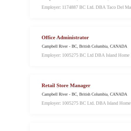
Employer: 1174887 BC Ltd. DBA Taco Del Ma
Office Administrator
Campbell River - BC, British Columbia, CANADA
Employer: 1005275 BC Ltd DBA Island Home F
Retail Store Manager
Campbell River - BC, British Columbia, CANADA
Employer: 1005275 BC Ltd. DBA Island Home 