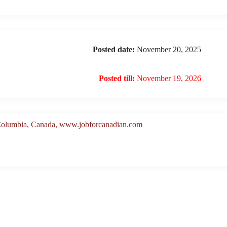
Posted date:
November 20, 2025
Posted till:
November 19, 2026
 Columbia, Canada, www.jobforcanadian.com