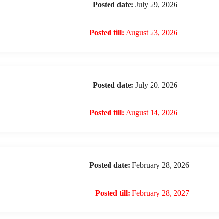
Posted date:
July 29, 2026
Posted till:
August 23, 2026
Posted date:
July 20, 2026
Posted till:
August 14, 2026
Posted date:
February 28, 2026
Posted till:
February 28, 2027