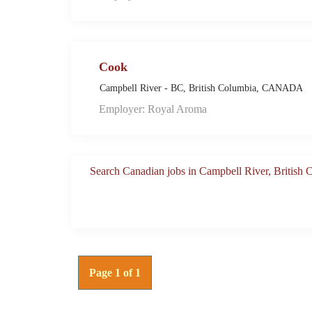
Cook
Campbell River - BC, British Columbia, CANADA
Employer: Royal Aroma
Search Canadian jobs in Campbell River, British
Page 1 of 1