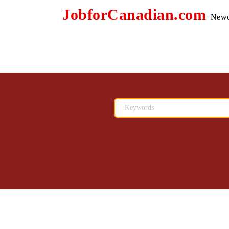
JobforCanadian.com
Newc