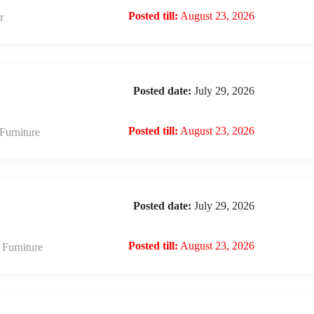
Posted till:
August 23, 2026
r
Posted date:
July 29, 2026
Posted till:
August 23, 2026
urniture
Posted date:
July 29, 2026
Posted till:
August 23, 2026
Furniture