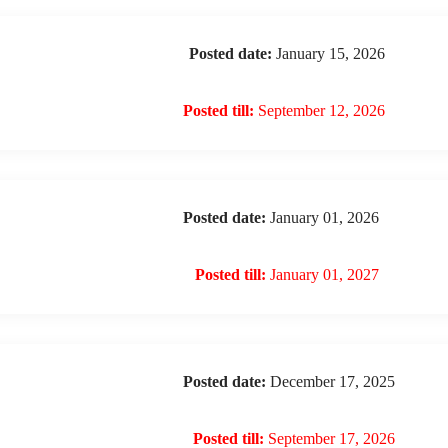
Posted date:
January 15, 2026
Posted till:
September 12, 2026
Posted date:
January 01, 2026
Posted till:
January 01, 2027
Posted date:
December 17, 2025
Posted till:
September 17, 2026