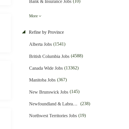
(10)
Bank & Insurance Jobs
(16)
Business Promotion Jobs
More
(424)
Caregiver & Nanny Jobs
Refine by Province
(389)
Carpenters Jobs
(1541)
Alberta Jobs
(257)
Child Care Jobs
(4588)
British Columbia Jobs
(50)
Cleaner Jobs
(13362)
Canada Wide Jobs
(1615)
Construction Jobs
(367)
Manitoba Jobs
(605)
Cooks & Kitchen Helpers Jobs
(145)
New Brunswick Jobs
(54)
Customer Service Jobs
(238)
Newfoundland & Labrador Jobs
(1361)
Driving Jobs
(19)
Northwest Territories Jobs
(48)
Education & Training Jobs
(377)
Nova Scotia Jobs