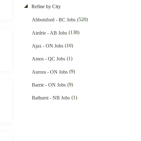
(84)
Electrician Jobs
Refine by City
(11)
Nunavut Jobs
(35)
Engineering Jobs
(520)
Abbotsford - BC Jobs
(3033)
Ontario Jobs
(10)
Financial Jobs
(138)
Airdrie - AB Jobs
(37)
Prince Edward Island Jobs
(1)
Foreign Workers Hiring Jobs
(10)
Ajax - ON Jobs
(184)
Quebec Jobs
(146)
General Labour Jobs
(1)
Amos - QC Jobs
(115)
Saskatchewan Jobs
(11)
General Office Work Jobs
(9)
Aurora - ON Jobs
(35)
Yukon Jobs
(5)
Graphic design Jobs
(9)
Barrie - ON Jobs
(9)
Groceries Jobs
(1)
Bathurst - NB Jobs
(91)
Hotel & Resort Jobs
(541)
Brampton - ON Jobs
(39)
Human Resource Jobs
(11)
Brandon - MB Jobs
(13)
Inventory & Hardware Jobs
(3)
Brossard - QC Jobs