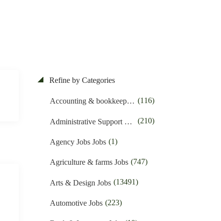
Refine by Categories
(116)
Accounting & bookkeeping Jobs
(210)
Administrative Support Jobs
(1)
Agency Jobs Jobs
(747)
Agriculture & farms Jobs
(13491)
Arts & Design Jobs
(223)
Automotive Jobs