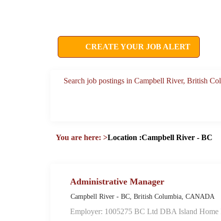
CREATE YOUR JOB ALERT
Search job postings in Campbell River, British 
You are here:
>
Location :Campbell River - BC
Administrative Manager
Campbell River - BC, British Columbia, CANADA
Employer: 1005275 BC Ltd DBA Island Home F