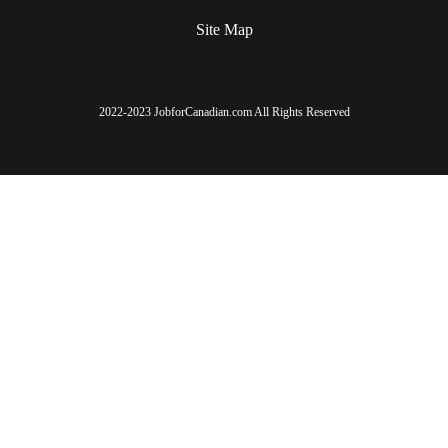
Site Map
2022-2023 JobforCanadian.com All Rights Reserved