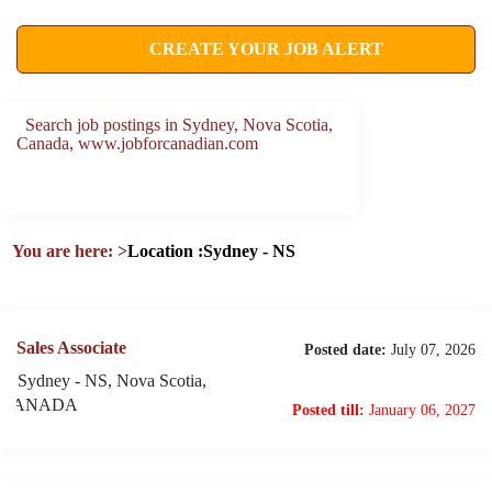
CREATE YOUR JOB ALERT
Search job postings in Sydney, Nova Scotia,
Canada, www.jobforcanadian.com
You are here:
>
Location :Sydney - NS
Sales Associate
Posted date:
July 07, 2026
Sydney - NS, Nova Scotia,
CANADA
Posted till:
January 06, 2027