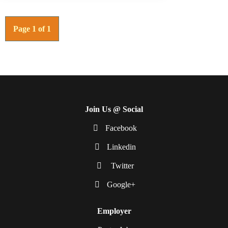
Page 1 of 1
Join Us @ Social
Facebook
Linkedin
Twitter
Google+
Employer