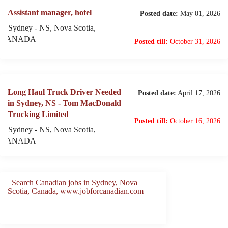
Assistant manager, hotel
Posted date:
May 01, 2026
Sydney - NS, Nova Scotia,
CANADA
Posted till:
October 31, 2026
Long Haul Truck Driver Needed
Posted date:
April 17, 2026
in Sydney, NS - Tom MacDonald
Trucking Limited
Posted till:
October 16, 2026
Sydney - NS, Nova Scotia,
CANADA
Search Canadian jobs in Sydney, Nova
Scotia, Canada, www.jobforcanadian.com