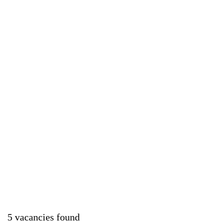
5 vacancies found