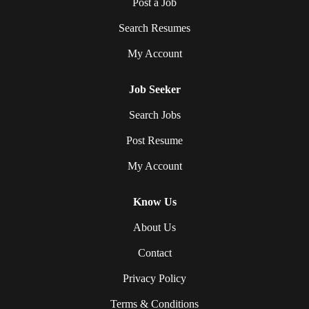
Post a Job
Search Resumes
My Account
Job Seeker
Search Jobs
Post Resume
My Account
Know Us
About Us
Contact
Privacy Policy
Terms & Conditions