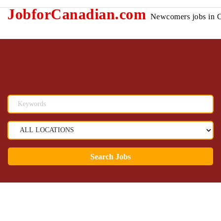
JobforCanadian.com
Newcomers jobs in 
Search Jobs