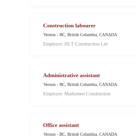
Construction labourer
Vernon - BC, British Columbia, CANADA
Employer: HLT Construction Ltd
Administrative assistant
Vernon - BC, British Columbia, CANADA
Employer: Marksmen Construction
Office assistant
Vernon - BC, British Columbia, CANADA