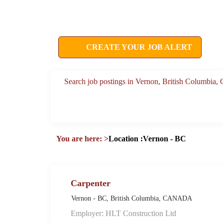
CREATE YOUR JOB ALERT
Search job postings in Vernon, British Columbia
You are here:
>
Location :Vernon - BC
Carpenter
Vernon - BC, British Columbia, CANADA
Employer: HLT Construction Ltd