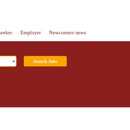
seeker
Employer
Newcomers news
Search Jobs