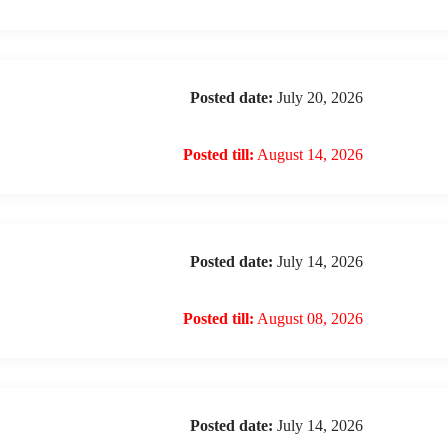
Posted date:
July 20, 2026
Posted till:
August 14, 2026
Posted date:
July 14, 2026
Posted till:
August 08, 2026
Posted date:
July 14, 2026