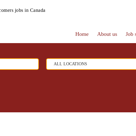
omers jobs in Canada
Home
About us
Job 