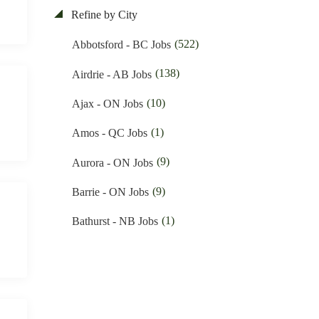
(48)
Education & Training Jobs
Refine by City
(11)
Nunavut Jobs
(88)
Electrician Jobs
(522)
Abbotsford - BC Jobs
(3061)
Ontario Jobs
(35)
Engineering Jobs
(138)
Airdrie - AB Jobs
(52)
Prince Edward Island Jobs
(10)
Financial Jobs
(10)
Ajax - ON Jobs
(184)
Quebec Jobs
(1)
Foreign Workers Hiring Jobs
(1)
Amos - QC Jobs
(219)
Saskatchewan Jobs
(146)
General Labour Jobs
(9)
Aurora - ON Jobs
(35)
Yukon Jobs
(11)
General Office Work Jobs
(9)
Barrie - ON Jobs
(5)
Graphic design Jobs
(1)
Bathurst - NB Jobs
(9)
Groceries Jobs
(544)
Brampton - ON Jobs
(91)
Hotel & Resort Jobs
(11)
Brandon - MB Jobs
(41)
Human Resource Jobs
(3)
Brossard - QC Jobs