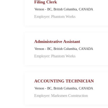
Filing Clerk
Vernon - BC, British Columbia, CANADA
Employer: Phantom Works
Administrative Assistant
Vernon - BC, British Columbia, CANADA
Employer: Phantom Works
ACCOUNTING TECHNICIAN
Vernon - BC, British Columbia, CANADA
Employer: Marksmen Construction