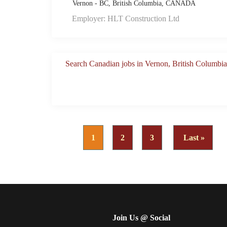
Vernon - BC, British Columbia, CANADA
Employer: HLT Construction Ltd
Search Canadian jobs in Vernon, British Columbi
« First
1
2
3
Last »
Join Us @ Social