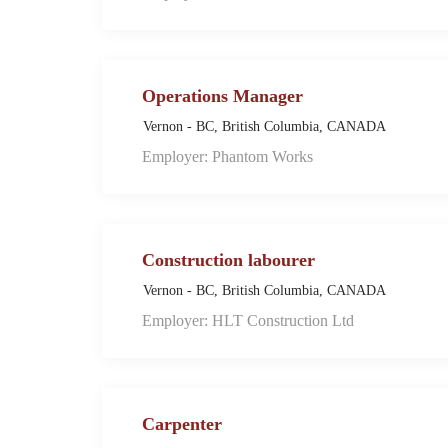
Operations Manager
Vernon - BC, British Columbia, CANADA
Employer: Phantom Works
Construction labourer
Vernon - BC, British Columbia, CANADA
Employer: HLT Construction Ltd
Carpenter