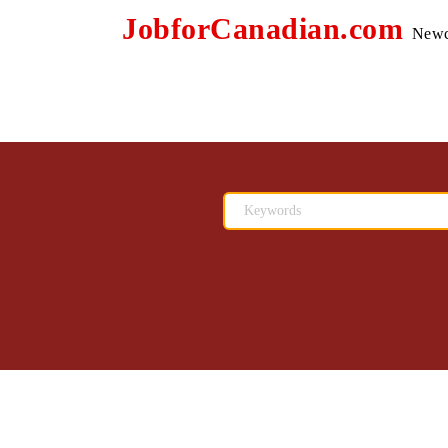
JobforCanadian.com
Newc