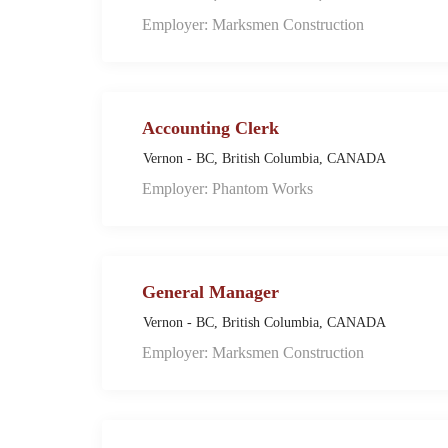
Employer: Marksmen Construction
Accounting Clerk
Vernon - BC, British Columbia, CANADA
Employer: Phantom Works
General Manager
Vernon - BC, British Columbia, CANADA
Employer: Marksmen Construction