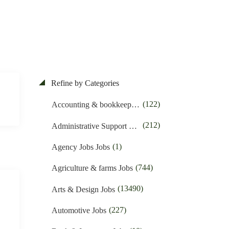
Refine by Categories
(122)
Accounting & bookkeeping Jobs
(212)
Administrative Support Jobs
(1)
Agency Jobs Jobs
(744)
Agriculture & farms Jobs
(13490)
Arts & Design Jobs
(227)
Automotive Jobs