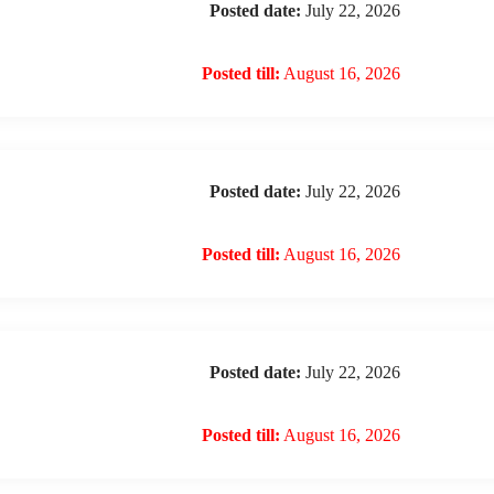
Posted date:
July 22, 2026
Posted till:
August 16, 2026
Posted date:
July 22, 2026
Posted till:
August 16, 2026
Posted date:
July 22, 2026
Posted till:
August 16, 2026