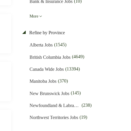
(10)
Bank & Insurance Jobs
(48)
Business Promotion Jobs
More
(425)
Caregiver & Nanny Jobs
Refine by Province
(397)
Carpenters Jobs
(1545)
Alberta Jobs
(4)
Charities & Development Jobs
(4649)
British Columbia Jobs
(258)
Child Care Jobs
(13394)
Canada Wide Jobs
(52)
Cleaner Jobs
(370)
Manitoba Jobs
(1640)
Construction Jobs
(145)
New Brunswick Jobs
(611)
Cooks & Kitchen Helpers Jobs
(238)
Newfoundland & Labrador Jobs
(54)
Customer Service Jobs
(19)
Northwest Territories Jobs
(1364)
Driving Jobs
(378)
Nova Scotia Jobs