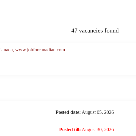
47 vacancies found
, Canada, www.jobforcanadian.com
Posted date:
August 05, 2026
Posted till:
August 30, 2026