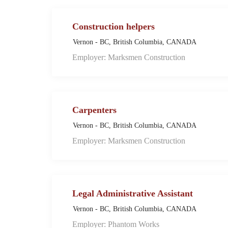
Construction helpers
Vernon - BC, British Columbia, CANADA
Employer: Marksmen Construction
Carpenters
Vernon - BC, British Columbia, CANADA
Employer: Marksmen Construction
Legal Administrative Assistant
Vernon - BC, British Columbia, CANADA
Employer: Phantom Works