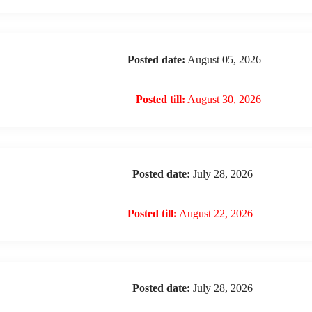
Posted date:
August 05, 2026
Posted till:
August 30, 2026
Posted date:
July 28, 2026
Posted till:
August 22, 2026
Posted date:
July 28, 2026