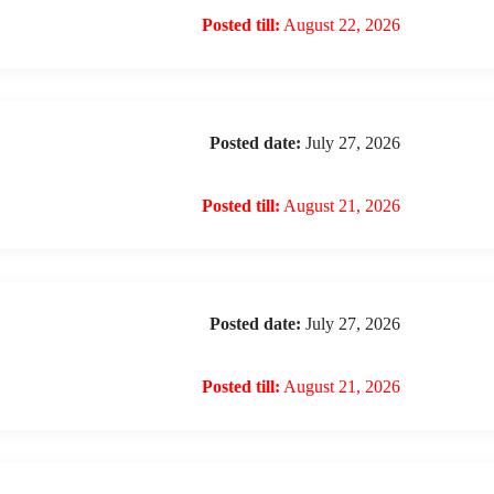
Posted till:
August 22, 2026
Posted date:
July 27, 2026
Posted till:
August 21, 2026
Posted date:
July 27, 2026
Posted till:
August 21, 2026