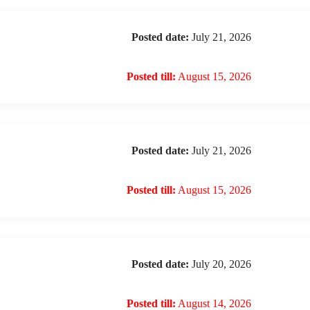
Posted date:
July 21, 2026
Posted till:
August 15, 2026
Posted date:
July 21, 2026
Posted till:
August 15, 2026
Posted date:
July 20, 2026
Posted till:
August 14, 2026