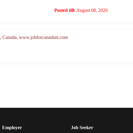
Posted till:
August 08, 2026
a, Canada, www.jobforcanadian.com
Employer
Job Seeker