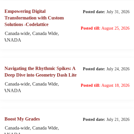
Empowering Digital
Posted date:
July 31, 2026
Transformation with Custom
Solutions -Codelattice
Posted till:
August 25, 2026
Canada-wide, Canada Wide,
CANADA
Navigating the Rhythmic Spikes: A
Posted date:
July 24, 2026
Deep Dive into Geometry Dash Lite
Canada-wide, Canada Wide,
Posted till:
August 18, 2026
CANADA
Boost My Grades
Posted date:
July 21, 2026
Canada-wide, Canada Wide,