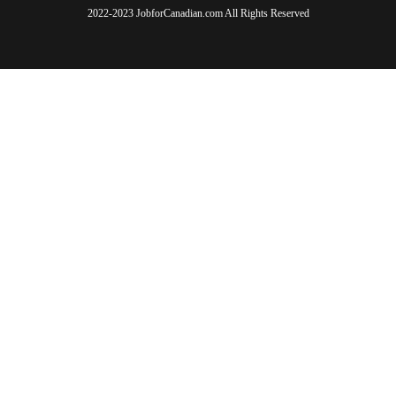
2022-2023 JobforCanadian.com All Rights Reserved