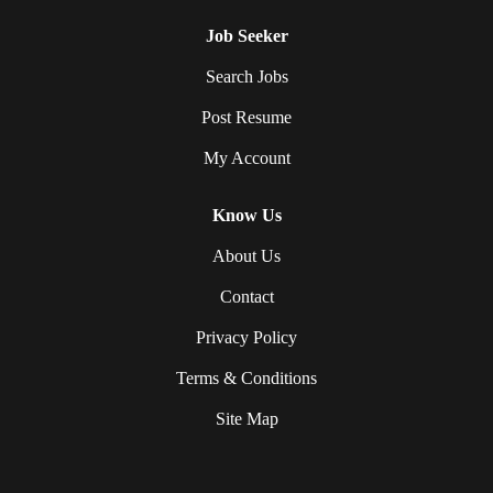
Job Seeker
Search Jobs
Post Resume
My Account
Know Us
About Us
Contact
Privacy Policy
Terms & Conditions
Site Map