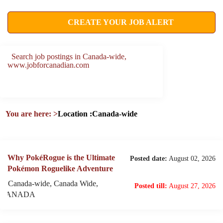
CREATE YOUR JOB ALERT
Search job postings in Canada-wide,
www.jobforcanadian.com
You are here:
>
Location :Canada-wide
Why PokéRogue is the Ultimate
Posted date:
August 02, 2026
Pokémon Roguelike Adventure
Canada-wide, Canada Wide,
Posted till:
August 27, 2026
CANADA