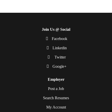
Join Us @ Social
Facebook
Linkedin
Twitter
Google+
Employer
Post a Job
Search Resumes
My Account