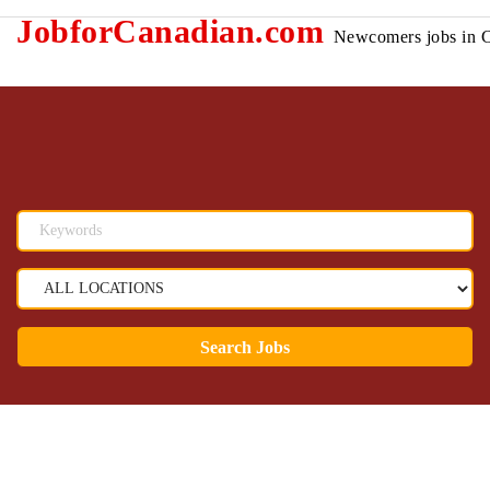
JobforCanadian.com
Newcomers jobs in 
Search Jobs