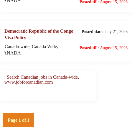
CANADA
Posted till:
August 15, 2026
Democratic Republic of the Congo
Posted date:
July 21, 2026
Visa Policy
Canada-wide, Canada Wide,
Posted till:
August 15, 2026
CANADA
Search Canadian jobs in Canada-wide,
www.jobforcanadian.com
Page 1 of 1