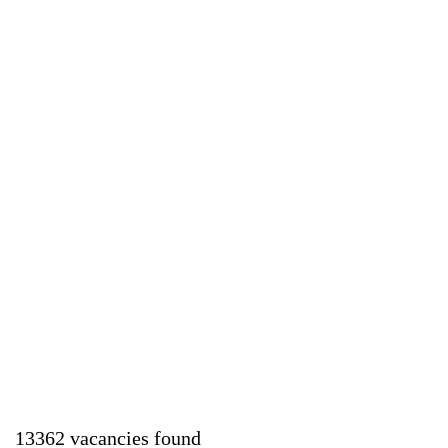
13362 vacancies found