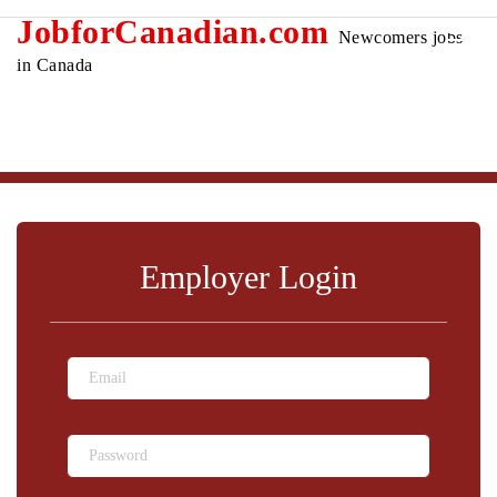
JobforCanadian.com
Newcomers jobs
in Canada
Employer Login