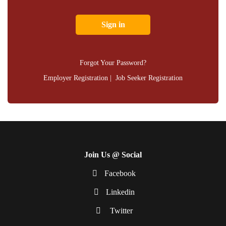
Forgot Your Password?
Employer Registration
|
Job Seeker Registration
Join Us @ Social
Facebook
Linkedin
Twitter