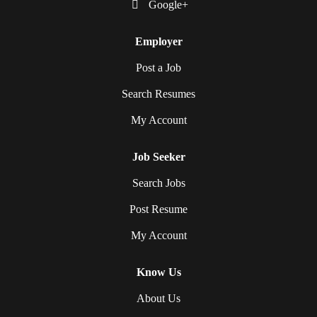
Google+
Employer
Post a Job
Search Resumes
My Account
Job Seeker
Search Jobs
Post Resume
My Account
Know Us
About Us