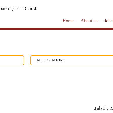
omers jobs in Canada
Home
About us
Job 
Job #
: 