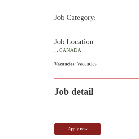
Job Category
:
Job Location
:
, , CANADA
: Vacancies
Vacancies
Job detail