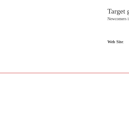
Target 
Newcomers 
Web Site
: