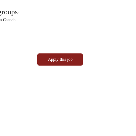
groups
:
in Canada