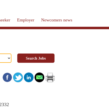
seeker
Employer
Newcomers news
Search Jobs
22332