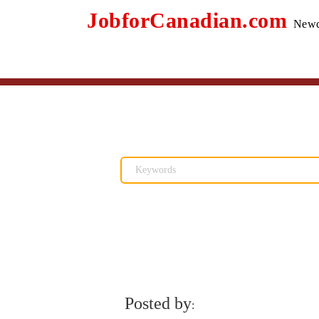
JobforCanadian.com
Newc
Posted by
: