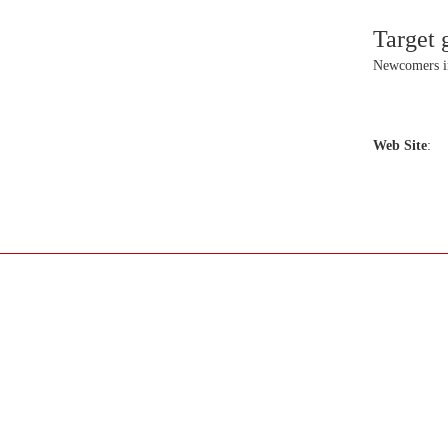
Target 
Newcomers 
Web Site
: