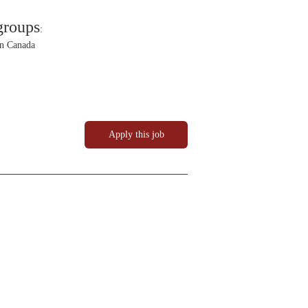
groups
:
in Canada