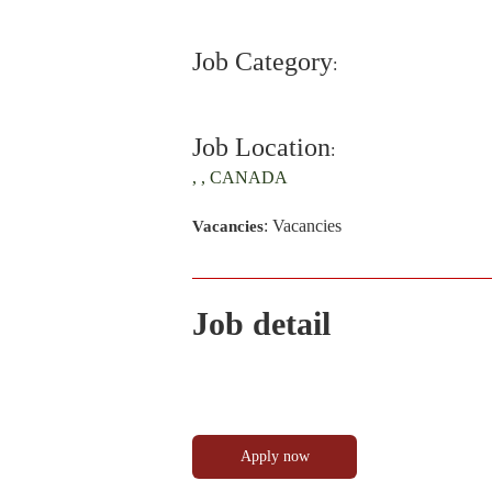
Job Category
:
Job Location
:
, , CANADA
: Vacancies
Vacancies
Job detail