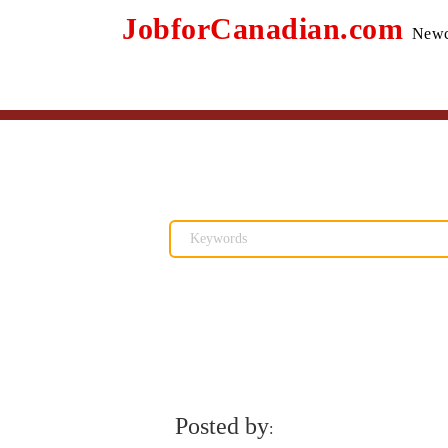
JobforCanadian.com
Newc
Posted by
: