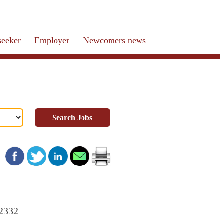
seeker
Employer
Newcomers news
Search Jobs
22332