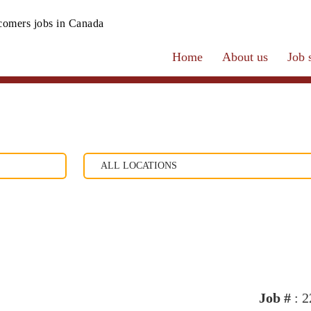
omers jobs in Canada
Home
About us
Job 
Job #
: 