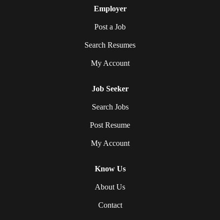
Employer
Post a Job
Search Resumes
My Account
Job Seeker
Search Jobs
Post Resume
My Account
Know Us
About Us
Contact