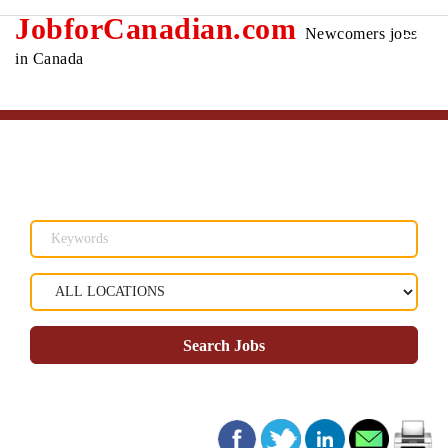
JobforCanadian.com
Newcomers jobs
in Canada
Search Jobs