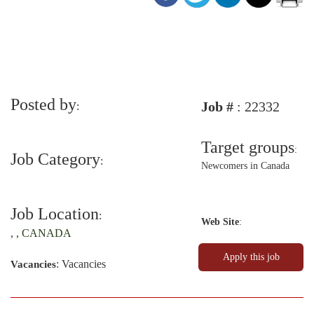
Posted by
Job #
: 22332
:
Target groups
:
Job Category
:
Newcomers in Canada
Job Location
:
Web Site
:
, , CANADA
: Vacancies
Vacancies