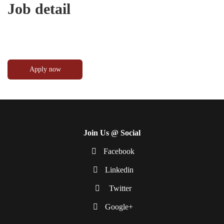
Job detail
Join Us @ Social
Facebook
Linkedin
Twitter
Google+