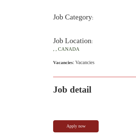
Job Category
:
Job Location
:
, , CANADA
: Vacancies
Vacancies
Job detail