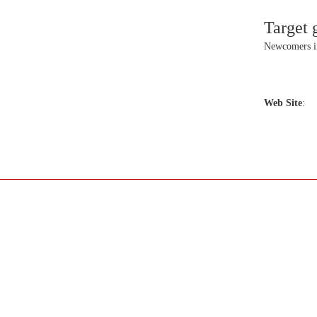
Target 
Newcomers 
Web Site
: