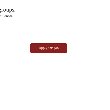
groups
:
in Canada