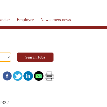
seeker
Employer
Newcomers news
Search Jobs
22332