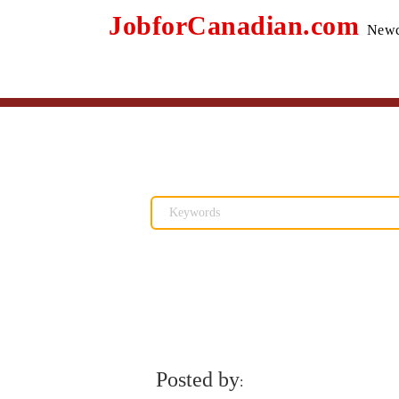
JobforCanadian.com
Newc
Posted by
: