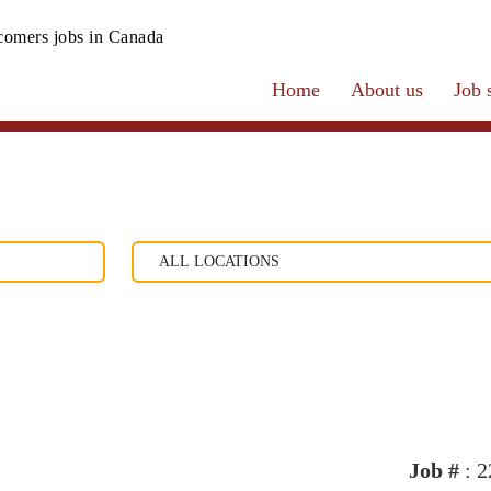
omers jobs in Canada
Home
About us
Job 
Job #
: 