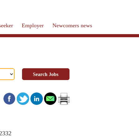
seeker
Employer
Newcomers news
Search Jobs
22332