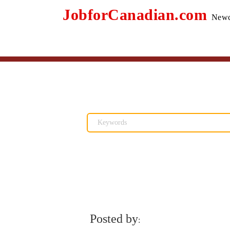
JobforCanadian.com
Newc
Posted by
: