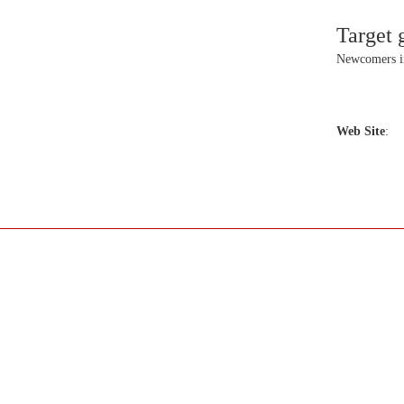
Target 
Newcomers 
Web Site
: