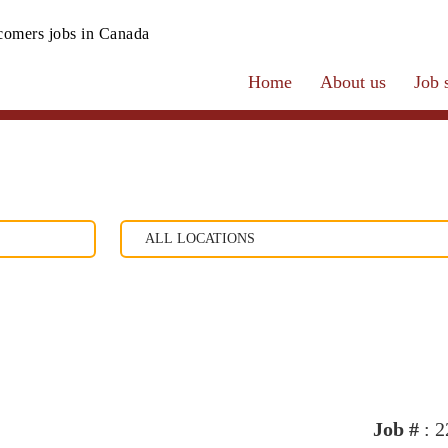
omers jobs in Canada
Home
About us
Job 
Job #
: 