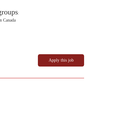
groups
:
in Canada