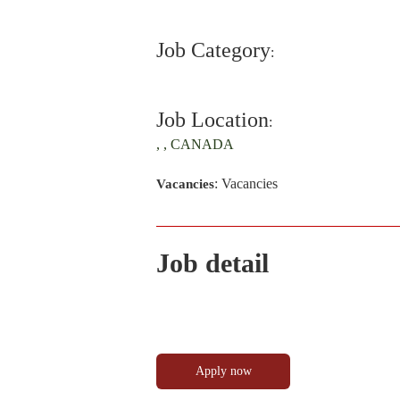
Job Category
:
Job Location
:
, , CANADA
: Vacancies
Vacancies
Job detail