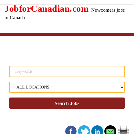
JobforCanadian.com
Newcomers jobs
in Canada
Search Jobs