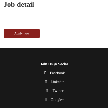
Job detail
Join Us @ Social
Facebook
Linkedin
Twitter
Google+