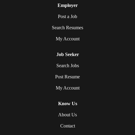
Employer
Post a Job
Search Resumes
My Account
Job Seeker
Search Jobs
Post Resume
My Account
Know Us
About Us
Contact