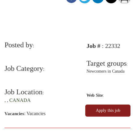
Posted by
Job #
: 22332
:
Target groups
:
Job Category
:
Newcomers in Canada
Job Location
:
Web Site
:
, , CANADA
: Vacancies
Vacancies