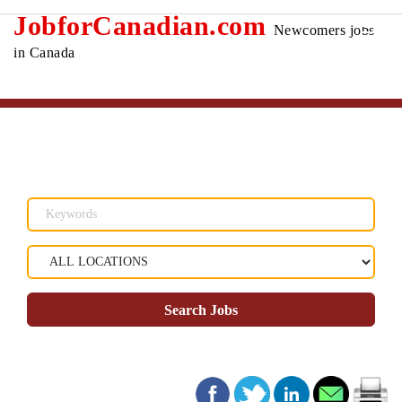
JobforCanadian.com
Newcomers jobs
in Canada
Search Jobs