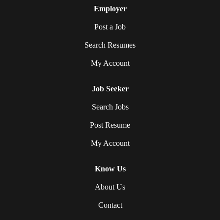
Employer
Post a Job
Search Resumes
My Account
Job Seeker
Search Jobs
Post Resume
My Account
Know Us
About Us
Contact