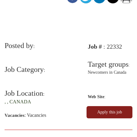
Posted by
Job #
: 22332
:
Target groups
:
Job Category
:
Newcomers in Canada
Job Location
:
Web Site
:
, , CANADA
: Vacancies
Vacancies