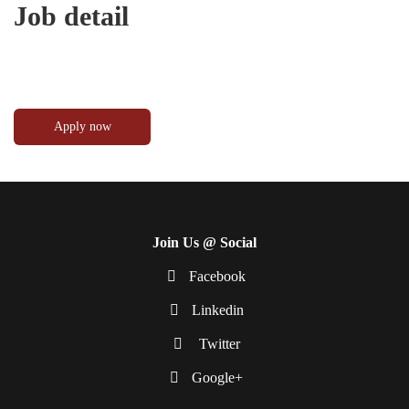
Job detail
Join Us @ Social
Facebook
Linkedin
Twitter
Google+